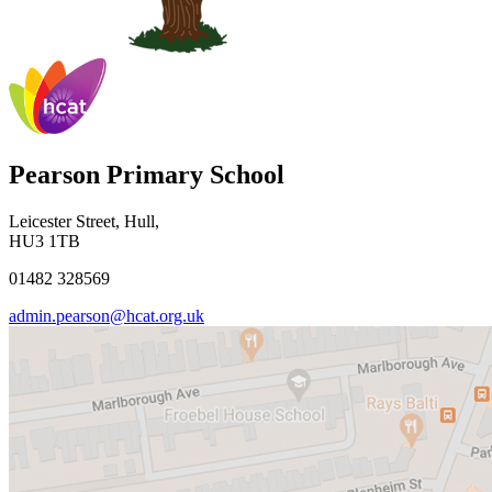
Pearson Primary School
Leicester Street, Hull,
HU3 1TB
01482 328569
admin.pearson@hcat.org.uk