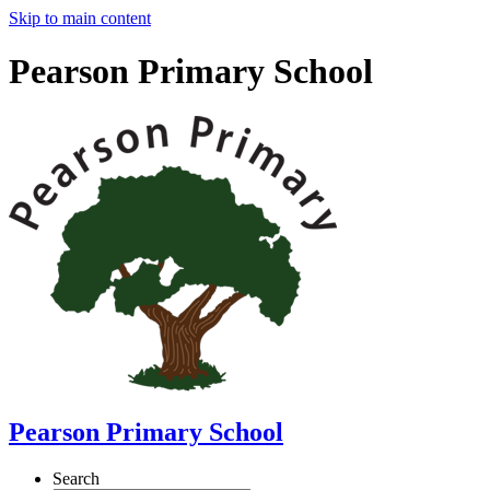
Skip to main content
Pearson Primary School
Pearson Primary School
Search