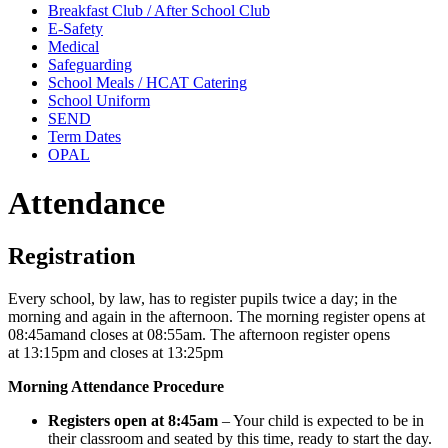
Breakfast Club / After School Club
E-Safety
Medical
Safeguarding
School Meals / HCAT Catering
School Uniform
SEND
Term Dates
OPAL
Attendance
Registration
Every school, by law, has to register pupils twice a day; in the
morning and again in the afternoon. The morning register opens at
08:45amand closes at 08:55am. The afternoon register opens
at 13:15pm and closes at 13:25pm
Morning Attendance Procedure
Registers open at 8:45am
– Your child is expected to be in
their classroom and seated by this time, ready to start the day.