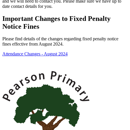
and we will need to contact you. Please make sure we have up to
date contact details for you.
Important Changes to Fixed Penalty
Notice Fines
Please find details of the changes regarding fixed penalty notice
fines effective from August 2024.
Attendance Changes - August 2024