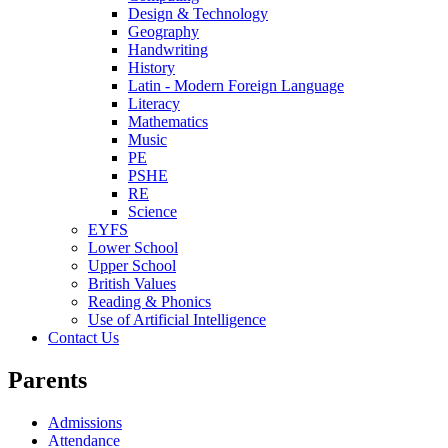
Design & Technology
Geography
Handwriting
History
Latin - Modern Foreign Language
Literacy
Mathematics
Music
PE
PSHE
RE
Science
EYFS
Lower School
Upper School
British Values
Reading & Phonics
Use of Artificial Intelligence
Contact Us
Parents
Admissions
Attendance