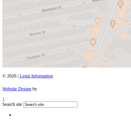
© 2026 |
Legal Information
Website Design
by
↑
Search site