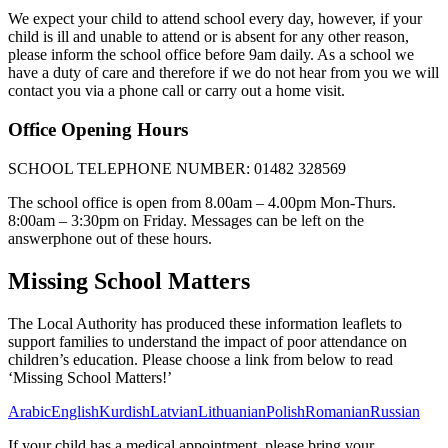
We expect your child to attend school every day, however, if your
child is ill and unable to attend or is absent for any other reason,
please inform the school office before 9am daily. As a school we
have a duty of care and therefore if we do not hear from you we will
contact you via a phone call or carry out a home visit.
Office Opening Hours
SCHOOL TELEPHONE NUMBER: 01482 328569
The school office is open from 8.00am – 4.00pm Mon-Thurs.
8:00am – 3:30pm on Friday. Messages can be left on the
answerphone out of these hours.
Missing School Matters
The Local Authority has produced these information leaflets to
support families to understand the impact of poor attendance on
children’s education. Please choose a link from below to read
‘Missing School Matters!’
Arabic
English
Kurdish
Latvian
Lithuanian
Polish
Romanian
Russian
If your child has a medical appointment, please bring your