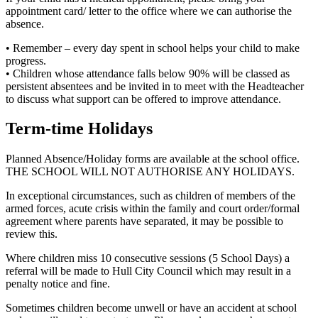
appointment card/ letter to the office where we can authorise the
absence.
• Remember – every day spent in school helps your child to make
progress.
• Children whose attendance falls below 90% will be classed as
persistent absentees and be invited in to meet with the Headteacher
to discuss what support can be offered to improve attendance.
Term-time Holidays
Planned Absence/Holiday forms are available at the school office.
THE SCHOOL WILL NOT AUTHORISE ANY HOLIDAYS.
In exceptional circumstances, such as children of members of the
armed forces, acute crisis within the family and court order/formal
agreement where parents have separated, it may be possible to
review this.
Where children miss 10 consecutive sessions (5 School Days) a
referral will be made to Hull City Council which may result in a
penalty notice and fine.
Sometimes children become unwell or have an accident at school