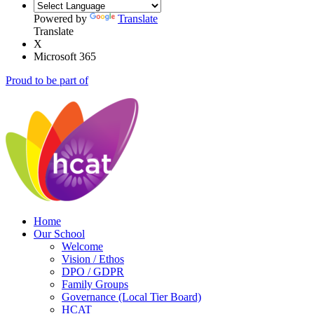
Powered by
Translate
Translate
X
Microsoft 365
Proud to be part of
Home
Our School
Welcome
Vision / Ethos
DPO / GDPR
Family Groups
Governance (Local Tier Board)
HCAT