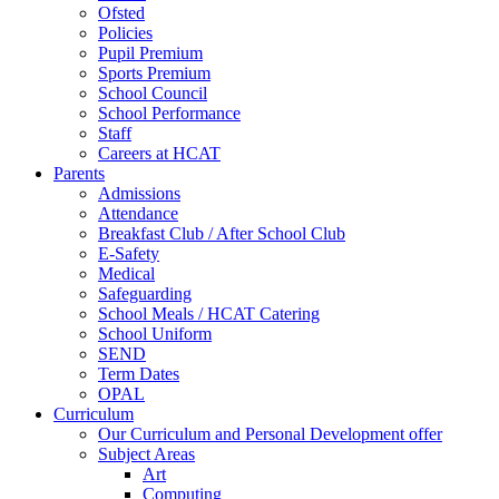
Ofsted
Policies
Pupil Premium
Sports Premium
School Council
School Performance
Staff
Careers at HCAT
Parents
Admissions
Attendance
Breakfast Club / After School Club
E-Safety
Medical
Safeguarding
School Meals / HCAT Catering
School Uniform
SEND
Term Dates
OPAL
Curriculum
Our Curriculum and Personal Development offer
Subject Areas
Art
Computing