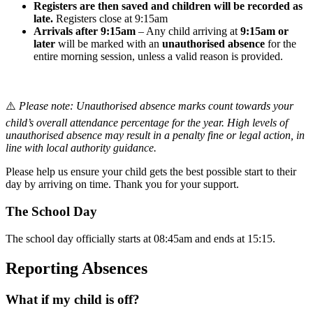
Registers are then saved and children will be recorded as
late.
Registers close at 9:15am
Arrivals after 9:15am
– Any child arriving at
9:15am or
later
will be marked with an
unauthorised absence
for the
entire morning session, unless a valid reason is provided.
⚠️
Please note: Unauthorised absence marks count towards your
child’s overall attendance percentage for the year. High levels of
unauthorised absence may result in a penalty fine or legal action, in
line with local authority guidance.
Please help us ensure your child gets the best possible start to their
day by arriving on time. Thank you for your support.
The School Day
The school day officially starts at 08:45am and ends at 15:15.
Reporting Absences
What if my child is off?