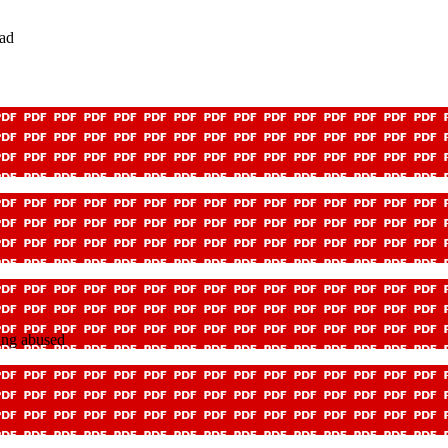
ead
eing abused