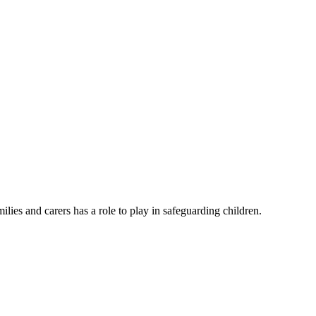
lies and carers has a role to play in safeguarding children.