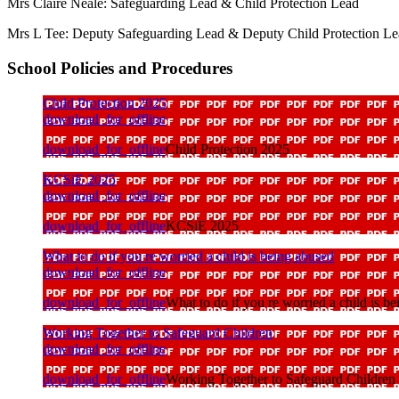
Mrs Claire Neale: Safeguarding Lead & Child Protection Lead
Mrs L Tee: Deputy Safeguarding Lead & Deputy Child Protection L
School Policies and Procedures
Child Protection 2025
download_for_offline
download_for_offline
Child Protection 2025
KCSiE 2025
download_for_offline
download_for_offline
KCSiE 2025
What to do if you re worried a child is being abused
download_for_offline
download_for_offline
What to do if you re worried a child is b
Working Together to Safeguard Children
download_for_offline
download_for_offline
Working Together to Safeguard Children