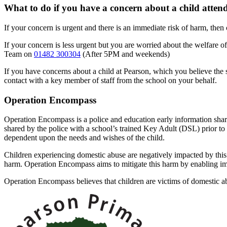
What to do if you have a concern about a child atten
If your concern is urgent and there is an immediate risk of harm, then 
If your concern is less urgent but you are worried about the welfare 
Team on
01482 300304
(After 5PM and weekends)
If you have concerns about a child at Pearson, which you believe th
contact with a key member of staff from the school on your behalf.
Operation Encompass
Operation Encompass is a police and education early information shar
shared by the police with a school’s trained Key Adult (DSL) prior to t
dependent upon the needs and wishes of the child.
Children experiencing domestic abuse are negatively impacted by this
harm. Operation Encompass aims to mitigate this harm by enabling imm
Operation Encompass believes that children are victims of domestic a