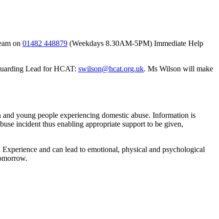
 team on
01482 448879
(Weekdays 8.30AM-5PM) Immediate Help
feguarding Lead for HCAT:
swilson@hcat.org.uk
. Ms Wilson will make
en and young people experiencing domestic abuse. Information is
abuse incident thus enabling appropriate support to be given,
 Experience and can lead to emotional, physical and psychological
tomorrow.