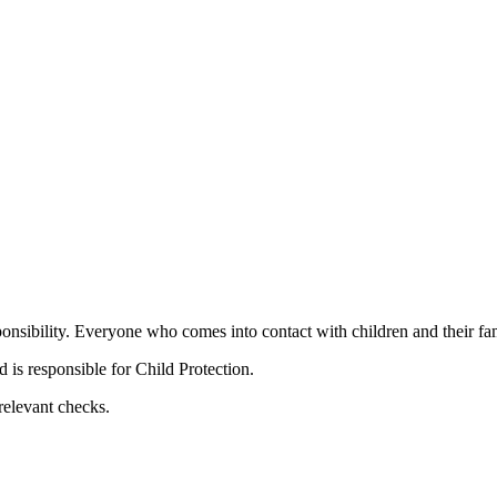
nsibility. Everyone who comes into contact with children and their fami
is responsible for Child Protection.
relevant checks.