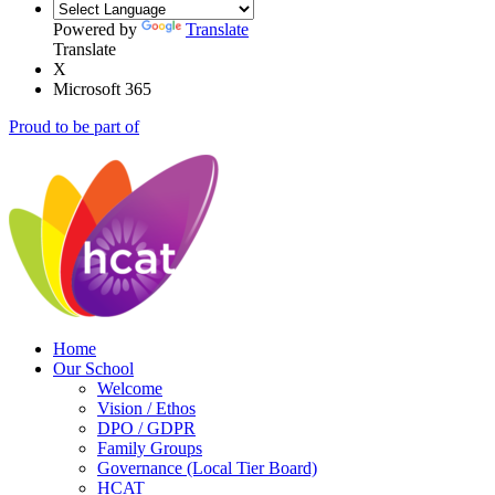
Powered by
Translate
Translate
X
Microsoft 365
Proud to be part of
Home
Our School
Welcome
Vision / Ethos
DPO / GDPR
Family Groups
Governance (Local Tier Board)
HCAT