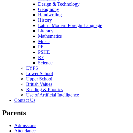
Design & Technology
Geography
Handwriting
History
Latin - Modern Foreign Language
Literacy
Mathematics
Music
PE
PSHE
RE
Science
EYFS
Lower School
Upper School
British Values
Reading & Phonics
Use of Artificial Intelligence
Contact Us
Parents
Admissions
Attendance