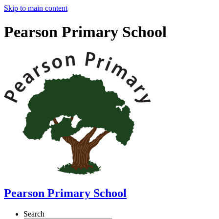
Skip to main content
Pearson Primary School
Pearson Primary School
Search