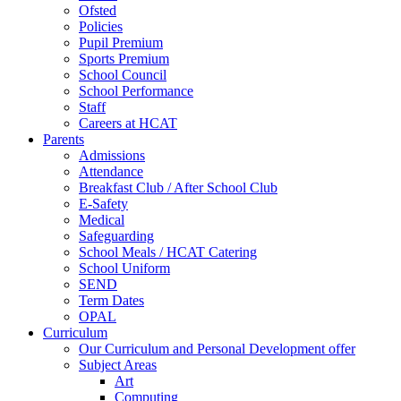
Ofsted
Policies
Pupil Premium
Sports Premium
School Council
School Performance
Staff
Careers at HCAT
Parents
Admissions
Attendance
Breakfast Club / After School Club
E-Safety
Medical
Safeguarding
School Meals / HCAT Catering
School Uniform
SEND
Term Dates
OPAL
Curriculum
Our Curriculum and Personal Development offer
Subject Areas
Art
Computing