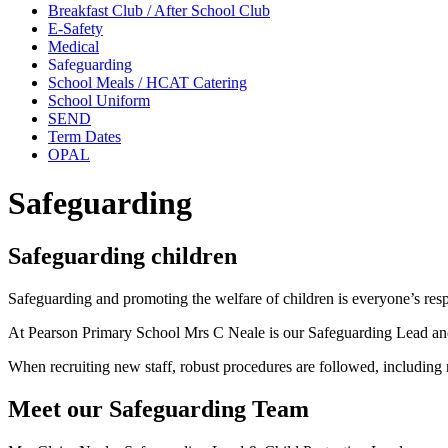
Breakfast Club / After School Club
E-Safety
Medical
Safeguarding
School Meals / HCAT Catering
School Uniform
SEND
Term Dates
OPAL
Safeguarding
Safeguarding children
Safeguarding and promoting the welfare of children is everyone’s respo
At Pearson Primary School Mrs C Neale is our Safeguarding Lead and 
When recruiting new staff, robust procedures are followed, including 
Meet our Safeguarding Team