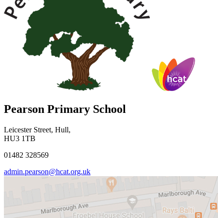
Pearson Primary School
Leicester Street, Hull,
HU3 1TB
01482 328569
admin.pearson@hcat.org.uk