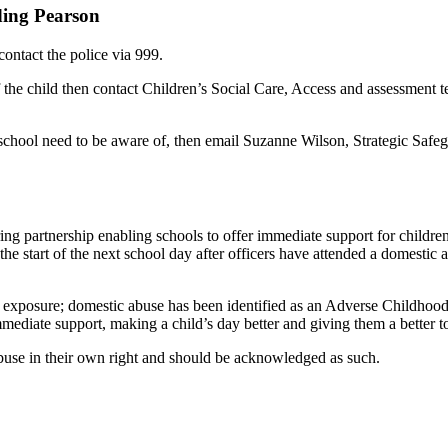
ding Pearson
contact the police via 999.
of the child then contact Children’s Social Care, Access and assessment
e school need to be aware of, then email Suzanne Wilson, Strategic Sa
ing partnership enabling schools to offer immediate support for childr
he start of the next school day after officers have attended a domestic 
 exposure; domestic abuse has been identified as an Adverse Childhood
ediate support, making a child’s day better and giving them a better 
buse in their own right and should be acknowledged as such.