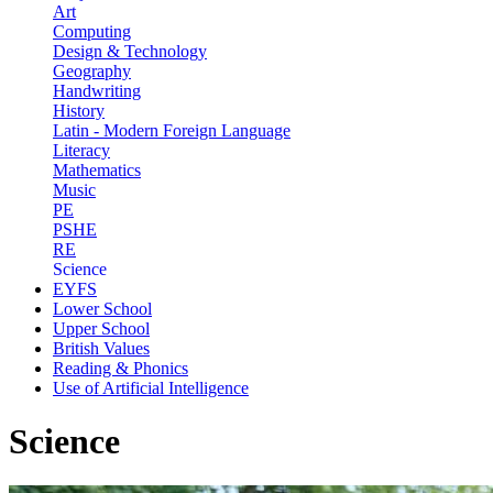
Art
Computing
Design & Technology
Geography
Handwriting
History
Latin - Modern Foreign Language
Literacy
Mathematics
Music
PE
PSHE
RE
Science
EYFS
Lower School
Upper School
British Values
Reading & Phonics
Use of Artificial Intelligence
Science