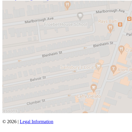
© 2026 |
Legal Information