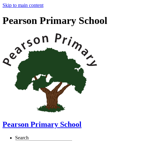
Skip to main content
Pearson Primary School
Pearson Primary School
Search