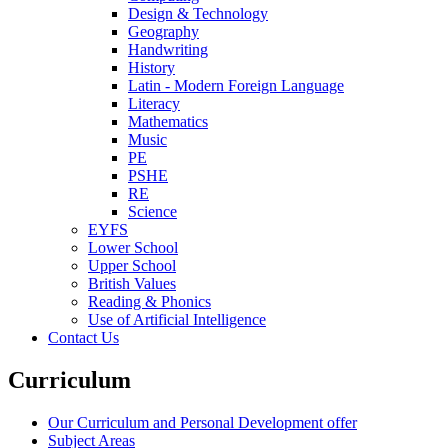
Design & Technology
Geography
Handwriting
History
Latin - Modern Foreign Language
Literacy
Mathematics
Music
PE
PSHE
RE
Science
EYFS
Lower School
Upper School
British Values
Reading & Phonics
Use of Artificial Intelligence
Contact Us
Curriculum
Our Curriculum and Personal Development offer
Subject Areas