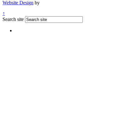
Website Design
by
↑
Search site