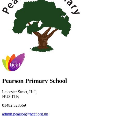
Pearson Primary School
Leicester Street, Hull,
HU3 1TB
01482 328569
admin.pearson@hcat.org.uk