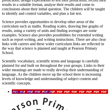
predictions, design experiments to test their predictions, record their
results in a suitable format, analyse their results and come to
conclusions about their initial question. The children will be taught
to identify and control variables, and plan a fair test.
Science provides opportunities to develop other areas of the
curriculum such as maths. Reading scales, drawing line graphs of
results, using a variety of units and finding averages are some
examples. Science also provides possibilities for extended writing
such as report writing, and writing instructions. There are also clear
links with careers and these wider curriculum links are reflected in
the way that science is planned and taught at Pearson Primary
School.
Scientific vocabulary, scientific terms and language is carefully
planned for and built on throughout the year groups. Links to their
wider meanings are made to really develop their understanding of
language. As the children move up the school there is increasing
levels of knowledge and understanding of subject content and
scientific concepts.
Science LTP 2025 - 2026