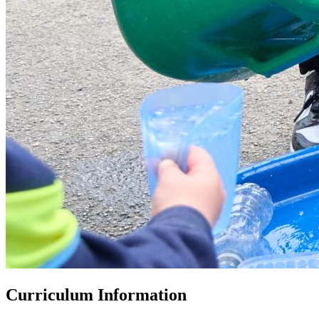
Curriculum Information