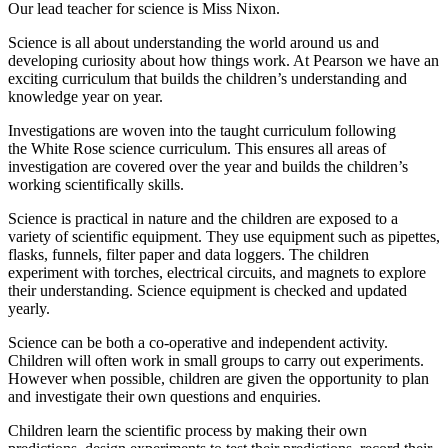
Our lead teacher for science is Miss Nixon.
Science is all about understanding the world around us and
developing curiosity about how things work. At Pearson we have an
exciting curriculum that builds the children’s understanding and
knowledge year on year.
Investigations are woven into the taught curriculum following
the White Rose science curriculum. This ensures all areas of
investigation are covered over the year and builds the children’s
working scientifically skills.
Science is practical in nature and the children are exposed to a
variety of scientific equipment. They use equipment such as pipettes,
flasks, funnels, filter paper and data loggers. The children
experiment with torches, electrical circuits, and magnets to explore
their understanding. Science equipment is checked and updated
yearly.
Science can be both a co-operative and independent activity.
Children will often work in small groups to carry out experiments.
However when possible, children are given the opportunity to plan
and investigate their own questions and enquiries.
Children learn the scientific process by making their own