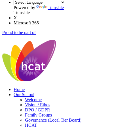
Powered by
Translate
Translate
X
Microsoft 365
Proud to be part of
Home
Our School
Welcome
Vision / Ethos
DPO / GDPR
Family Groups
Governance (Local Tier Board)
HCAT