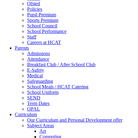
Ofsted
Policies
Pupil Premium
Sports Premium
School Council
School Performance
Staff
Careers at HCAT
Parents
Admissions
Attendance
Breakfast Club / After School Club
E-Safety
Medical
Safeguarding
School Meals / HCAT Catering
School Uniform
SEND
Term Dates
OPAL
Curriculum
Our Curriculum and Personal Development offer
Subject Areas
Art
Computing